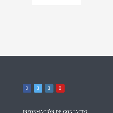
INFORMACIÓN DE CONTACTO