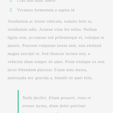
Cras non nunc libero
Vivamus fermentum a sapien id
Vestibulum ac lorem vehicula, sodales felis ut,
vestibulum odio. Aenean vitae leo tellus. Nullam
ligula sem, accumsan sed pellentesque et, volutpat et
mauris. Praesent vulputate lorem ante, non eleifend
magna suscipit ut. Sed rhoncus lacinia nisi, a
vehicula diam semper sit amet. Proin tristique ex non
lacus bibendum placerat. Etiam urna massa,
malesuada nec gravida a, blandit sit amet felis.
Nulla facilisi. Etiam posuere, risus et
ornare luctus, diam dolor pulvinar