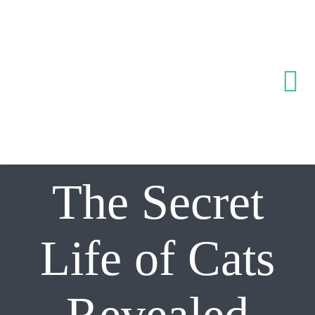
Skip
to
content
Tog
Nav
Inicio
The Secret
Sobre noso
Servicios
Life of Cats
Equipo
Revealed