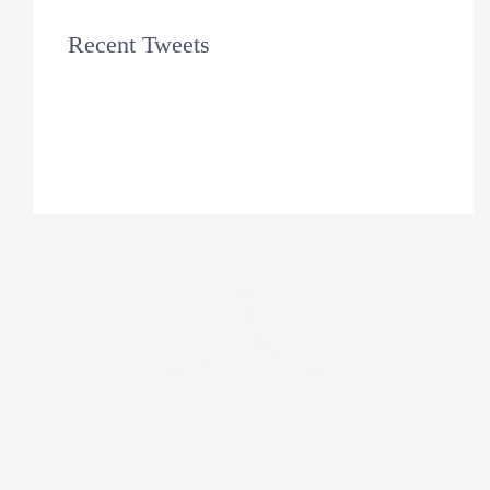
Recent Tweets
Tweets by theme_fusion