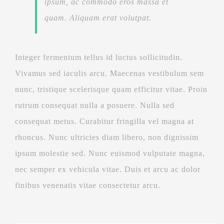
ipsum, ac commodo eros massa et
quam. Aliquam erat volutpat.
Integer fermentum tellus id luctus sollicitudin.
Vivamus sed iaculis arcu. Maecenas vestibulum sem
nunc, tristique scelerisque quam efficitur vitae. Proin
rutrum consequat nulla a posuere. Nulla sed
consequat metus. Curabitur fringilla vel magna at
rhoncus. Nunc ultricies diam libero, non dignissim
ipsum molestie sed. Nunc euismod vulputate magna,
nec semper ex vehicula vitae. Duis et arcu ac dolor
finibus venenatis vitae consectetur arcu.