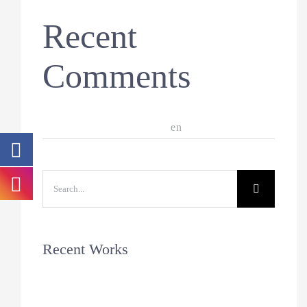
Recent
Comments
A WordPress Commenter
en
Hello world!
Search
for:
Recent Works