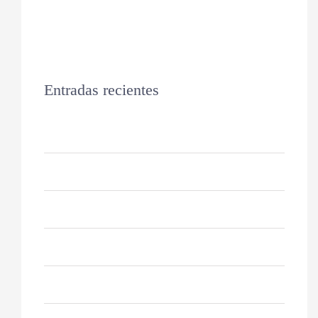
Entradas recientes
Hello world!
Keeping Your Dog’s Coat Healthy
Why Do Cats Sleep So Much?
10 Reasons For German Shepherds
How to Keep Your Cat Healthy