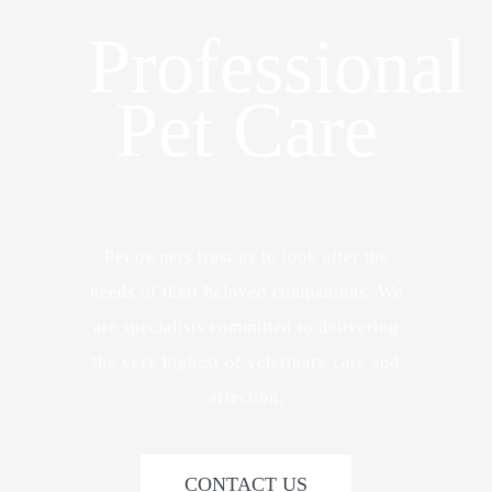
Professional
Pet Care
Pet owners trust us to look after the
needs of their beloved companions. We
are specialists committed to delivering
the very highest of veterinary care and
affection.
CONTACT US