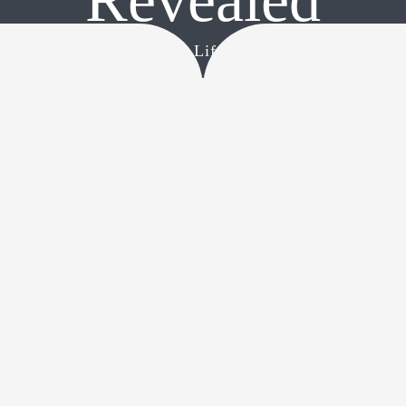
CONTACT
Home
•
The Secret Life of Cats Revealed