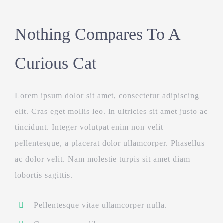
Nothing Compares To A
Curious Cat
Lorem ipsum dolor sit amet, consectetur adipiscing
elit. Cras eget mollis leo. In ultricies sit amet justo ac
tincidunt. Integer volutpat enim non velit
pellentesque, a placerat dolor ullamcorper. Phasellus
ac dolor velit. Nam molestie turpis sit amet diam
lobortis sagittis.
Pellentesque vitae ullamcorper nulla.