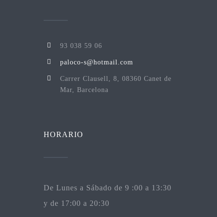
93 038 59 06
paloco-s@hotmail.com
Carrer Clausell, 8, 08360 Canet de
Mar, Barcelona
HORARIO
De Lunes a Sábado de 9 :00 a 13:30
y de 17:00 a 20:30