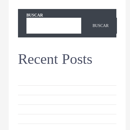
BUSCAR
BUSCAR
Recent Posts
Hello world!
Keeping Your Dog’s Coat Healthy
Why Do Cats Sleep So Much?
10 Reasons For German Shepherds
How to Keep Your Cat Healthy