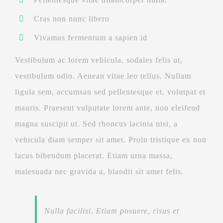
Cras non nunc libero
Vivamus fermentum a sapien id
Vestibulum ac lorem vehicula, sodales felis ut,
vestibulum odio. Aenean vitae leo tellus. Nullam
ligula sem, accumsan sed pellentesque et, volutpat et
mauris. Praesent vulputate lorem ante, non eleifend
magna suscipit ut. Sed rhoncus lacinia nisi, a
vehicula diam semper sit amet. Proin tristique ex non
lacus bibendum placerat. Etiam urna massa,
malesuada nec gravida a, blandit sit amet felis.
Nulla facilisi. Etiam posuere, risus et