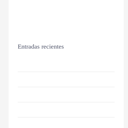
Entradas recientes
Hello world!
Keeping Your Dog’s Coat Healthy
Why Do Cats Sleep So Much?
10 Reasons For German Shepherds
How to Keep Your Cat Healthy