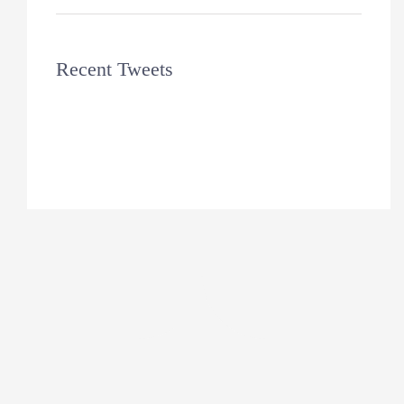
Recent Tweets
Tweets by theme_fusion