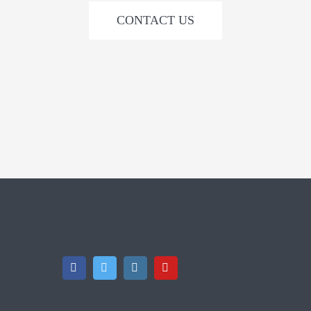
CONTACT US