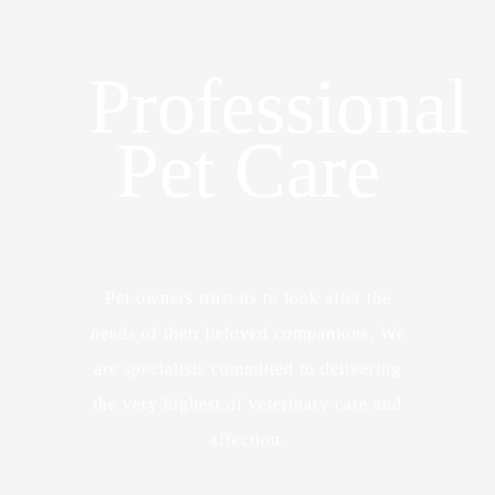
Professional
Pet Care
Pet owners trust us to look after the
needs of their beloved companions. We
are specialists committed to delivering
the very highest of veterinary care and
affection.