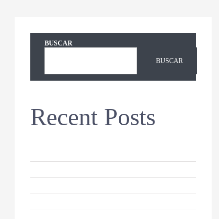
BUSCAR
BUSCAR
Recent Posts
Hello world!
Keeping Your Dog’s Coat Healthy
Why Do Cats Sleep So Much?
10 Reasons For German Shepherds
How to Keep Your Cat Healthy