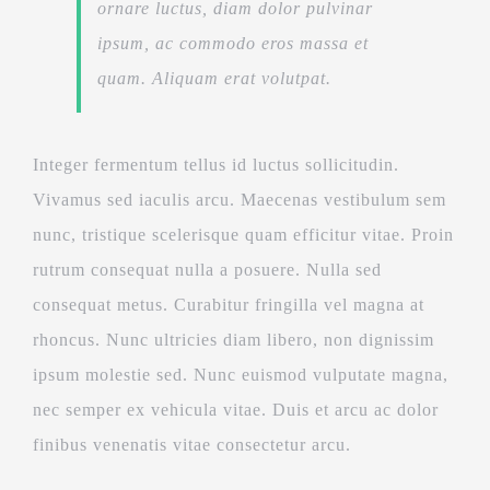
ornare luctus, diam dolor pulvinar
ipsum, ac commodo eros massa et
quam. Aliquam erat volutpat.
Integer fermentum tellus id luctus sollicitudin.
Vivamus sed iaculis arcu. Maecenas vestibulum sem
nunc, tristique scelerisque quam efficitur vitae. Proin
rutrum consequat nulla a posuere. Nulla sed
consequat metus. Curabitur fringilla vel magna at
rhoncus. Nunc ultricies diam libero, non dignissim
ipsum molestie sed. Nunc euismod vulputate magna,
nec semper ex vehicula vitae. Duis et arcu ac dolor
finibus venenatis vitae consectetur arcu.