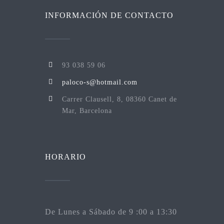
INFORMACIÓN DE CONTACTO
93 038 59 06
paloco-s@hotmail.com
Carrer Clausell, 8, 08360 Canet de
Mar, Barcelona
HORARIO
De Lunes a Sábado de 9 :00 a 13:30