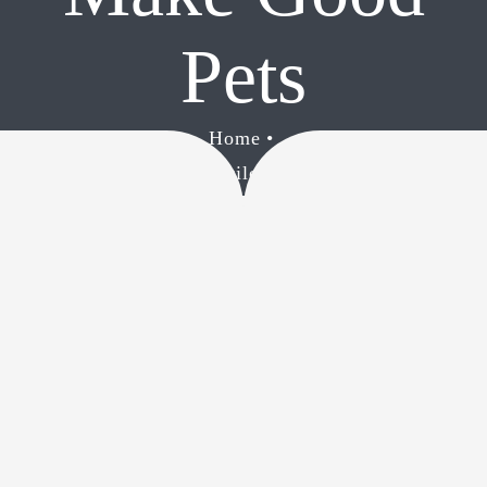
CONTACT
Pets
Home
•
Reasons Why Reptiles Make Good Pets