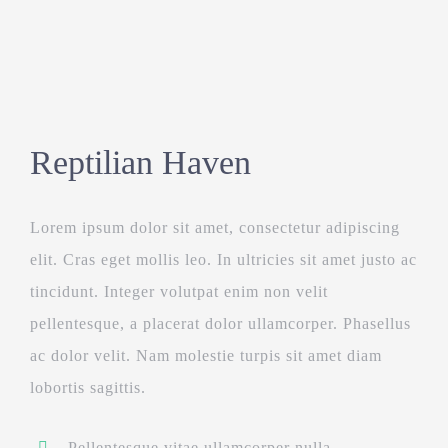
Reptilian Haven
Lorem ipsum dolor sit amet, consectetur adipiscing
elit. Cras eget mollis leo. In ultricies sit amet justo ac
tincidunt. Integer volutpat enim non velit
pellentesque, a placerat dolor ullamcorper. Phasellus
ac dolor velit. Nam molestie turpis sit amet diam
lobortis sagittis.
Pellentesque vitae ullamcorper nulla.