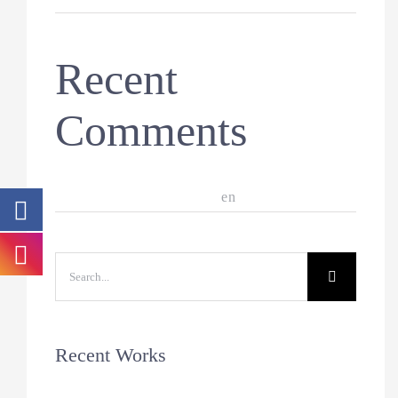
Recent
Comments
A WordPress Commenter
en
Hello world!
Search
for:
Recent Works